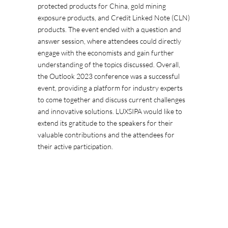
protected products for China, gold mining
exposure products, and Credit Linked Note (CLN)
products. The event ended with a question and
answer session, where attendees could directly
engage with the economists and gain further
understanding of the topics discussed. Overall,
the Outlook 2023 conference was a successful
event, providing a platform for industry experts
to come together and discuss current challenges
and innovative solutions. LUXSIPA would like to
extend its gratitude to the speakers for their
valuable contributions and the attendees for
their active participation.