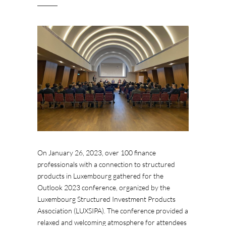
On January 26, 2023, over 100 finance
professionals with a connection to structured
products in Luxembourg gathered for the
Outlook 2023 conference, organized by the
Luxembourg Structured Investment Products
Association (LUXSIPA). The conference provided a
relaxed and welcoming atmosphere for attendees