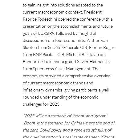
to gain insight into solutions adapted to the
current macroeconomic context. President
Fabrice Todeschini opened the conference with a
presentation on the accomplishments and future
goals of LUXSIPA, followed by insightful
discussions from four economists: Arthur Van
Slooten from Société Générale CIB, Florian Roger
from BNP Paribas CIB, Michael Barclay from
Banque de Luxembourg, and Xavier Hannaerts
from Spuerkeess Asset Management. The
economists provided a comprehensive overview
of current macroeconomic trends and
inflationary dynamics, giving participants a well-
rounded understanding of the economic
challenges for 2023.
“2023 will be a scenario of ‘boom’ and ‘gloom’.
‘Boom’ is the scenario for China where the end of
the zero Covid policy and a renewed stimulus of
the building sector is a real game changer. ‘Gloom’