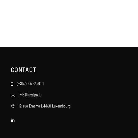
CONTACT
(+352) 46 36 60-1
info@luxsipa.lu
12, rue Erasme L-1468 Luxembourg
in