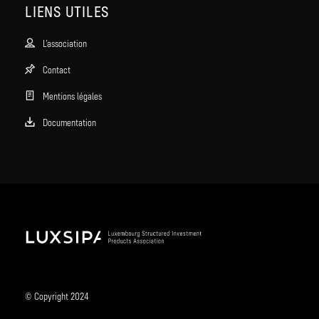
LIENS UTILES
L’association
Contact
Mentions légales
Documentation
© Copyright 2024