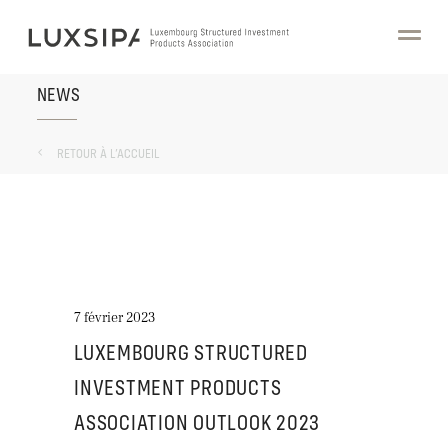
NEWS
RETOUR À L’ACCUEIL
7 février 2023
LUXEMBOURG STRUCTURED
INVESTMENT PRODUCTS
ASSOCIATION OUTLOOK 2023