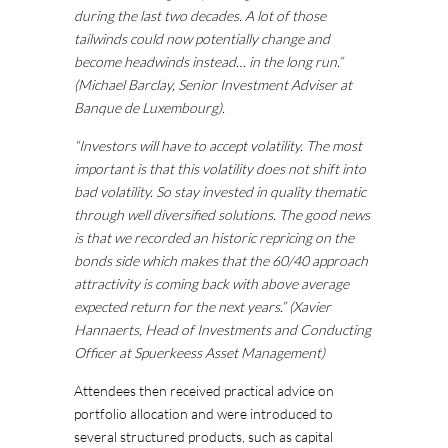
during the last two decades. A lot of those
tailwinds could now potentially change and
become headwinds instead… in the long run.”
(Michael Barclay, Senior Investment Adviser at
Banque de Luxembourg).
“Investors will have to accept volatility. The most
important is that this volatility does not shift into
bad volatility. So stay invested in quality thematic
through well diversified solutions. The good news
is that we recorded an historic repricing on the
bonds side which makes that the 60/40 approach
attractivity is coming back with above average
expected return for the next years.” (Xavier
Hannaerts, Head of Investments and Conducting
Officer at Spuerkeess Asset Management)
Attendees then received practical advice on
portfolio allocation and were introduced to
several structured products, such as capital