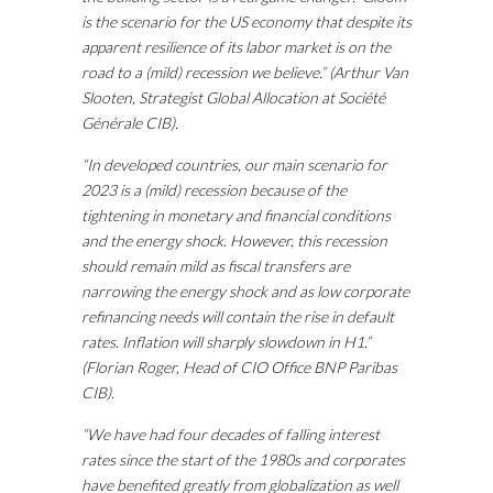
is the scenario for the US economy that despite its
apparent resilience of its labor market is on the
road to a (mild) recession we believe.” (Arthur Van
Slooten, Strategist Global Allocation at Société
Générale CIB).
“In developed countries, our main scenario for
2023 is a (mild) recession because of the
tightening in monetary and financial conditions
and the energy shock. However, this recession
should remain mild as fiscal transfers are
narrowing the energy shock and as low corporate
refinancing needs will contain the rise in default
rates. Inflation will sharply slowdown in H1.”
(Florian Roger, Head of CIO Office BNP Paribas
CIB).
“We have had four decades of falling interest
rates since the start of the 1980s and corporates
have benefited greatly from globalization as well